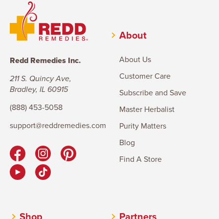
About
About Us
Redd Remedies Inc.
Customer Care
211 S. Quincy Ave,
Bradley, IL 60915
Subscribe and Save
(888) 453-5058
Master Herbalist
support@reddremedies.com
Purity Matters
Blog
Find A Store
Shop
Partners