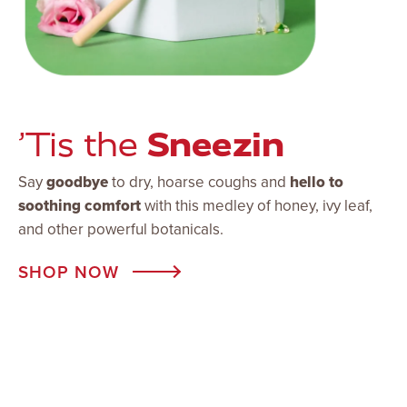
Sneezin
’Tis the
Say
goodbye
to dry, hoarse coughs and
hello to
soothing comfort
with this medley of honey, ivy leaf,
and other powerful botanicals.
SHOP NOW