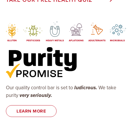
Our quality control bar is set to
ludicrous.
We take
purity
very seriously.
LEARN MORE