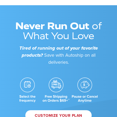
Never Run Out
of
What You Love
Tired of running out of your favorite
products?
Save with Autoship on all
deliveries.
CUSTOMIZE YOUR PLAN