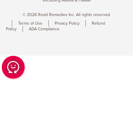
excluding Alaska & Hawaii
© 2026 Redd Remedies Inc. All rights reserved.
Terms of Use
Privacy Policy
Refund
Policy
ADA Compliance