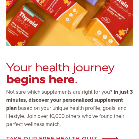
Your health journey
begins here
.
Not sure which supplements are right for you?
In just 3
minutes, discover your personalized supplement
plan
based on your unique health profile, goals, and
lifestyle. Join over 10,000 others who've found their
perfect wellness match.
TAKE OUR FREE HEALTH QUIZ