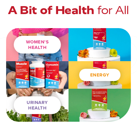
A Bit of Health
for All
WOMEN’S
HEALTH
ENERGY
URINARY
HEALTH