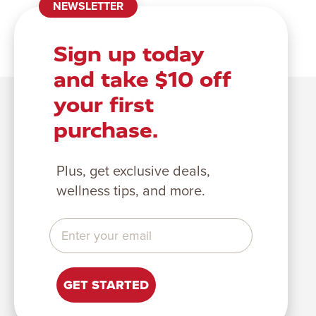
NEWSLETTER
Sign up today
and take $10 off
your first
purchase.
Plus, get exclusive deals,
wellness tips, and more.
GET STARTED