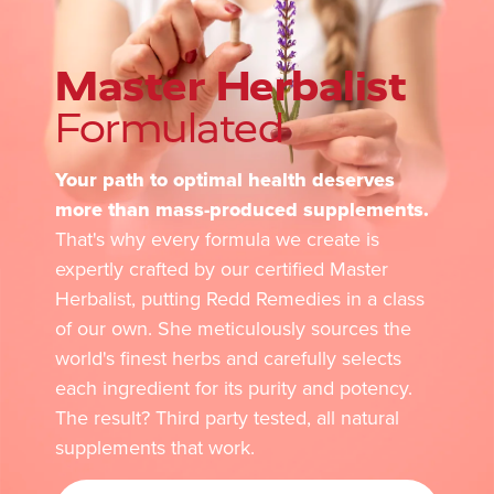
Master Herbalist
Formulated
Your path to optimal health deserves
more than mass-produced supplements.
That's why every formula we create is
expertly crafted by our certified Master
Herbalist, putting Redd Remedies in a class
of our own. She meticulously sources the
world's finest herbs and carefully selects
each ingredient for its purity and potency.
The result? Third party tested, all natural
supplements that work.