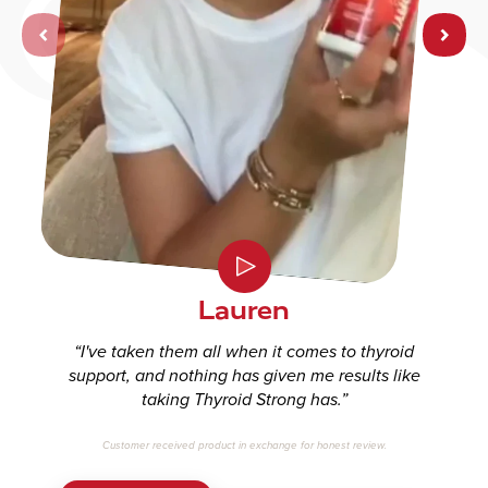
Let’s help you find
your perfect
supplements!
You can take this quiz as many times as you would like for
different recommendations.
Lauren
I've taken them all when it comes to thyroid
START QUIZ
support, and nothing has given me results like
taking Thyroid Strong has.
Customer received product in exchange for honest review.