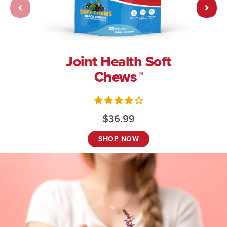
Joint Health Soft
Chews™
$36.99
SHOP NOW