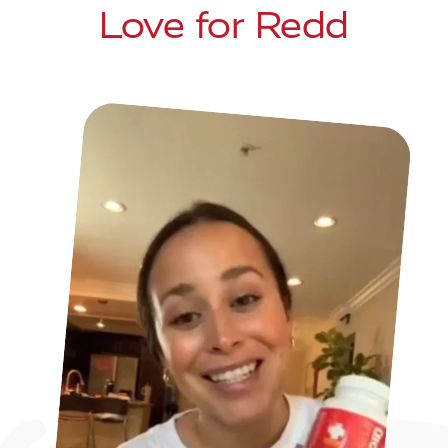
Love for Redd
a