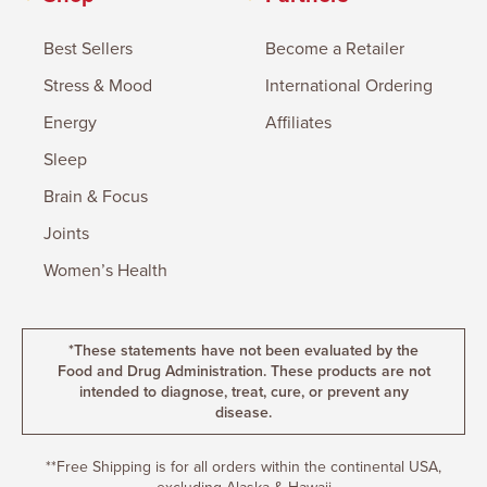
Best Sellers
Become a Retailer
Stress & Mood
International Ordering
Energy
Affiliates
Sleep
Brain & Focus
Joints
Women’s Health
*These statements have not been evaluated by the
Food and Drug Administration. These products are not
intended to diagnose, treat, cure, or prevent any
disease.
**Free Shipping is for all orders within the continental USA,