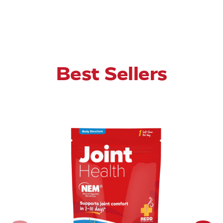
Best Sellers