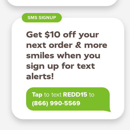
SMS SIGNUP
Get $10 off your
next order & more
smiles when you
sign up for text
alerts!
Tap
to text
REDD15
to
(866) 990-5569