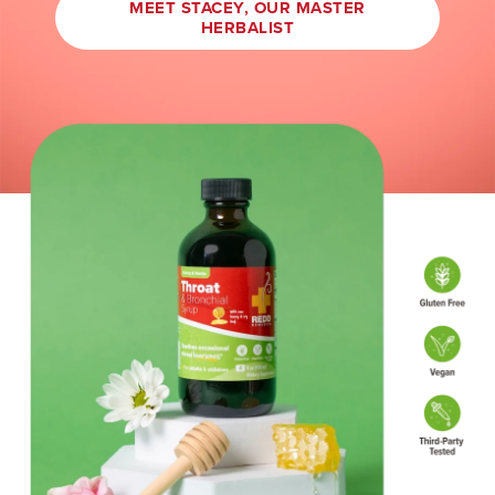
MEET STACEY, OUR MASTER
HERBALIST