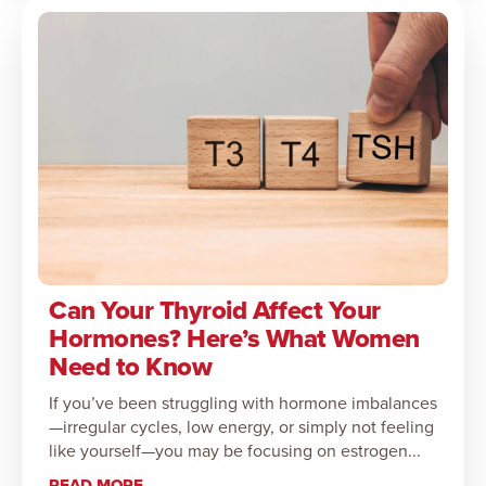
Can Your Thyroid Affect Your
Hormones? Here’s What Women
Need to Know
If you’ve been struggling with hormone imbalances
—irregular cycles, low energy, or simply not feeling
like yourself—you may be focusing on estrogen...
READ MORE