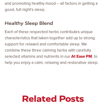
and promoting healthy mood – all factors in getting a
good, full night’s sleep.
Healthy Sleep Blend
Each of these respected herbs contributes unique
characteristics that taken together add up to strong
support for relaxed and comfortable sleep. We
combine these three calming herbs with carefully
selected vitamins and nutrients in our
At Ease PM
, to
help you enjoy a calm, relaxing and restorative sleep.
Related Posts