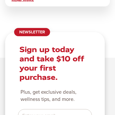
NEWSLETTER
Sign up today
and take $10 off
your first
purchase.
Plus, get exclusive deals,
wellness tips, and more.