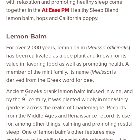
with relaxation and promoting healthy sleep come
together in the
At Ease PM
Healthy Sleep Blend:
lemon balm, hops and California poppy.
Lemon Balm
For over 2,000 years, lemon balm (
Melissa officinalis
)
has been cultivated as a bee plant and known for its
value in flavoring food as well as promoting health. A
member of the mint family, its name (
Melissa
) is
derived from the Greek word for bee.
Ancient Greeks drank lemon balm infused in wine, and
th
by the 9
century, it was planted widely in monastery
gardens across the realm of Charlemagne. Records
from the Middle Ages and Renaissance record its use
for, among other things, calming and promoting restful
sleep. One of lemon balm’s other features may