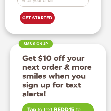
GET STARTED
Let’s help you find
your perfect
supplements!
You can take this quiz as many times as you would like for
SMS SIGNUP
different recommendations.
Get $10 off your
START QUIZ
next order & more
smiles when you
sign up for text
alerts!
Tap
to text
REDD15
to