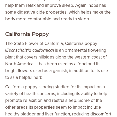
help them relax and improve sleep. Again, hops has
some digestive aide properties, which helps make the
body more comfortable and ready to sleep.
California Poppy
The State Flower of California, California poppy
(
Eschscholzia californica
) is an ornamental flowering
plant that covers hillsides along the western coast of
North America. It has been used as a food and its
bright flowers used as a garnish, in addition to its use
to as a helpful herb.
California poppy is being studied for its impact on a
variety of health concerns, including its ability to help
promote relaxation and restful sleep. Some of the
other areas its properties seem to impact include
healthy bladder and liver function, reducing discomfort