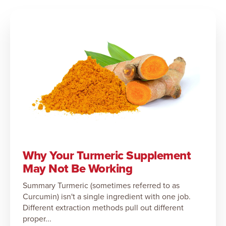
Why Your Turmeric Supplement
May Not Be Working
Summary Turmeric (sometimes referred to as
Curcumin) isn't a single ingredient with one job.
Different extraction methods pull out different
proper...