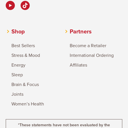
Shop
Partners
Best Sellers
Become a Retailer
Stress & Mood
International Ordering
Energy
Affiliates
Sleep
Brain & Focus
Joints
Women’s Health
*These statements have not been evaluated by the