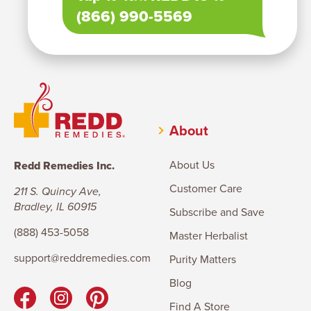
(866) 990-5569
About
About Us
Redd Remedies Inc.
Customer Care
211 S. Quincy Ave,
Bradley, IL 60915
Subscribe and Save
(888) 453-5058
Master Herbalist
support@reddremedies.com
Purity Matters
Blog
Find A Store