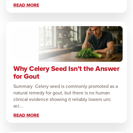
READ MORE
Why Celery Seed Isn't the Answer
for Gout
Summary Celery seed is commonly promoted as a
natural remedy for gout, but there is no human
clinical evidence showing it reliably lowers uric
aci...
READ MORE