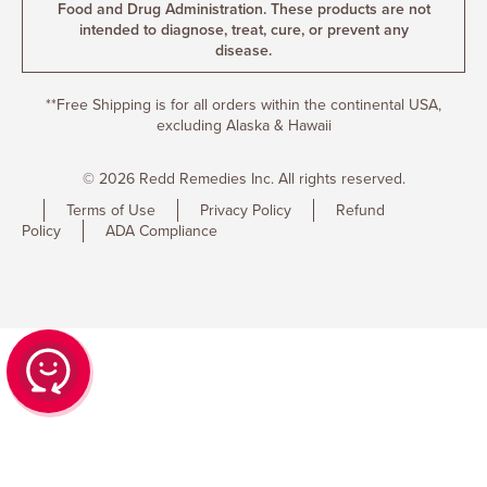
Food and Drug Administration. These products are not
intended to diagnose, treat, cure, or prevent any
disease.
**Free Shipping is for all orders within the continental USA,
excluding Alaska & Hawaii
© 2026 Redd Remedies Inc. All rights reserved.
Terms of Use
Privacy Policy
Refund
Policy
ADA Compliance