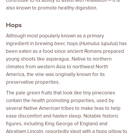
contribute to its ability to assist with relaxation – it is
also known to promote healthy digestion.
Hops
Although most popularly known as a primary
ingredient in brewing beer, hops (
Humulus lupulus
) has
been eaten as a food since ancient Romans prepared
young shoots like asparagus. Native to northern
climates from western Asia to northwest North
America, the vine was originally known for its
preservative properties.
The pale green fruits that look like tiny pinecones
contain the health promoting properties, used by
several Native American tribes to make teas to help
ease discomfort and hasten sleep. Notable historic
figures, including King George of England and
Abraham Lincoln, reportedly slept with a hops pillow to