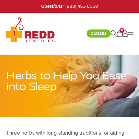
Questions?
(888) 453-5058
0
QUIZZES
BEST SELLERS
Herbs to Help You Ease
SHOP
into Sleep
BOOKS
LEARN
CUSTOMER CARE
Three herbs with long-standing traditions for aiding